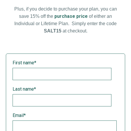
Plus, if you decide to purchase your plan, you can
purchase price
save 15% off the
of either an
Individual or Lifetime Plan. Simply enter the code
SALT15
at checkout.
First name
*
Last name
*
Email
*