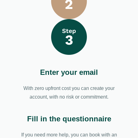
Enter your email
With zero upfront cost you can create your
account, with no risk or commitment.
Fill in the questionnaire
If you need more help, you can book with an