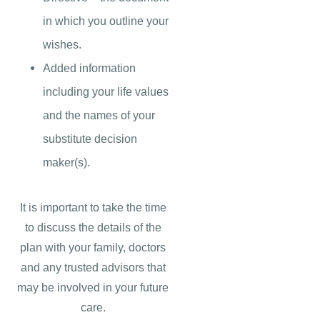
in which you outline your
wishes.
Added information
including your life values
and the names of your
substitute decision
maker(s).
It is important to take the time
to discuss the details of the
plan with your family, doctors
and any trusted advisors that
may be involved in your future
care.