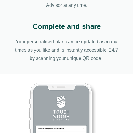
Advisor at any time.
Complete and share
Your personalised plan can be updated as many
times as you like and is instantly accessible, 24/7
by scanning your unique QR code.