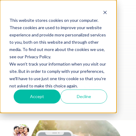
This website stores cookies on your computer.
These cookies are used to improve your website
experience and provide more personalized services
to you, both on this website and through other
media. To find out more about the cookies we use,
see our Privacy Policy.
We won't track your information when you visit our
site. But in order to comply with your preferences,
we'll have to use just one tiny cookie so that you're
not asked to make this choice again.
Accept
Decline