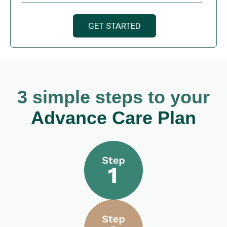
3 simple steps to your
Advance Care Plan