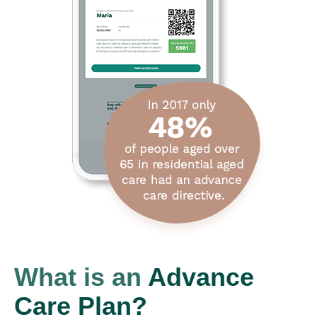
What is an
Advance
Care Plan?