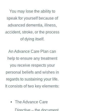
You may lose the ability to
speak for yourself because of
advanced dementia, illness,
accident, stroke, or the process
of dying itself.
An Advance Care Plan can
help to ensure any treatment
you receive respects your
personal beliefs and wishes in
regards to sustaining your life.
It consists of two key elements:
The Advance Care
Directive – the document