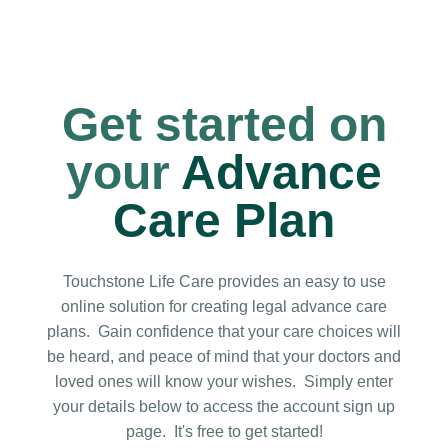
Get started on
your
Advance
Care Plan
Touchstone Life Care provides an easy to use
online solution for creating legal advance care
plans. Gain
confidence that your care choices will
be heard, and peace of mind that your doctors and
loved ones will know your wishes.
Simply enter
your details below to access the account sign up
page. It's free to get started!